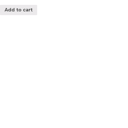
Add to cart