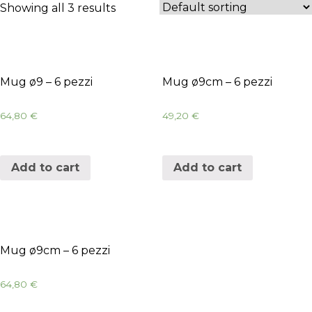
Showing all 3 results
Mug ø9 – 6 pezzi
Mug ø9cm – 6 pezzi
64,80
€
49,20
€
Add to cart
Add to cart
Mug ø9cm – 6 pezzi
64,80
€