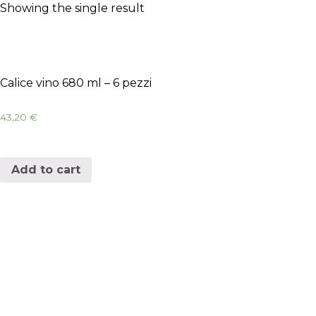
Showing the single result
Calice vino 680 ml – 6 pezzi
43,20
€
Add to cart