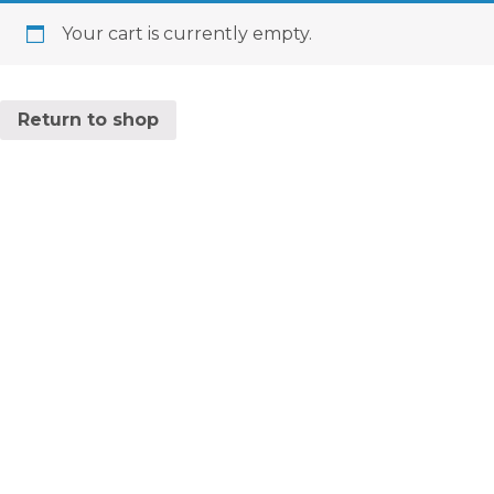
Your cart is currently empty.
Return to shop