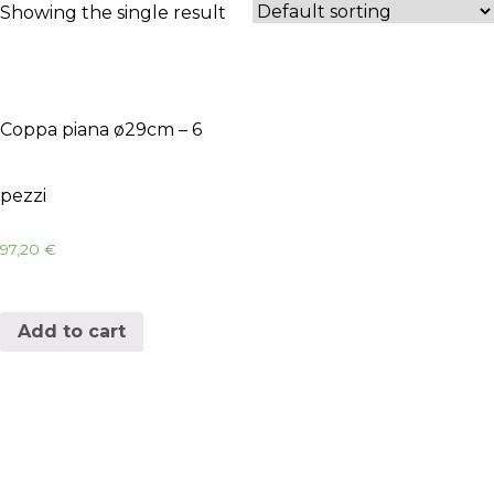
Showing the single result
Coppa piana ø29cm – 6
pezzi
97,20
€
Add to cart