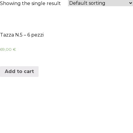
Showing the single result
Tazza N.5 – 6 pezzi
69,00
€
Add to cart