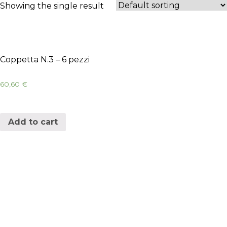
Showing the single result
Coppetta N.3 – 6 pezzi
60,60
€
Add to cart