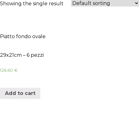
Showing the single result
Piatto fondo ovale
29x21cm – 6 pezzi
126,60
€
Add to cart