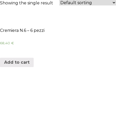
Showing the single result
Cremiera N.6 – 6 pezzi
68,40
€
Add to cart