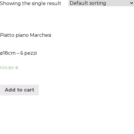
Showing the single result
Piatto piano Marchesi
ø18cm – 6 pezzi
100,80
€
Add to cart